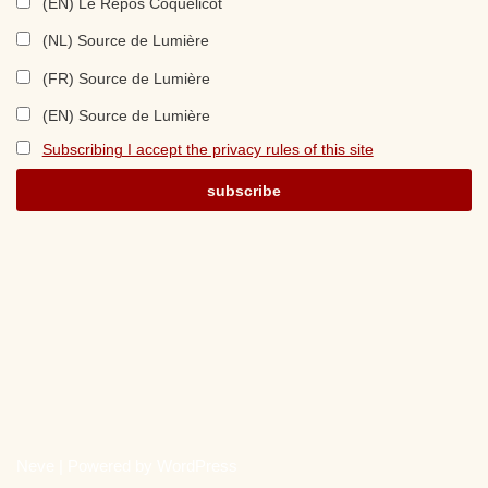
(EN) Le Repos Coquelicot
(NL) Source de Lumière
(FR) Source de Lumière
(EN) Source de Lumière
Subscribing I accept the privacy rules of this site
Neve
| Powered by
WordPress