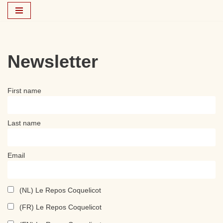
Skip
to
content
Newsletter
First name
Last name
Email
(NL) Le Repos Coquelicot
(FR) Le Repos Coquelicot